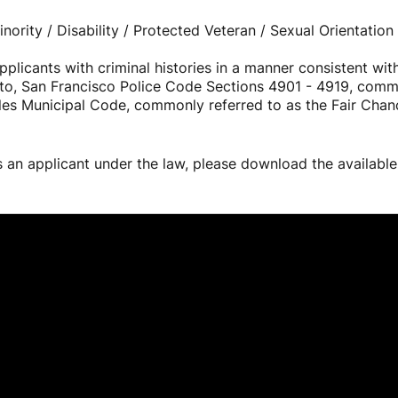
ority / Disability / Protected Veteran / Sexual Orientation 
licants with criminal histories in a manner consistent with
ed to, San Francisco Police Code Sections 4901 - 4919, com
les Municipal Code, commonly referred to as the Fair Chance
s an applicant under the law, please download the availabl