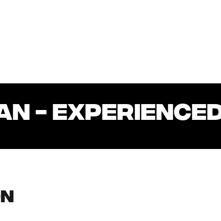
AN - EXPERIENCED
on