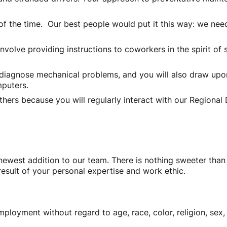
h of the time. Our best people would put it this way: we ne
volve providing instructions to coworkers in the spirit of s
diagnose mechanical problems, and you will also draw upon 
puters.
 others because you will regularly interact with our Region
ewest addition to our team. There is nothing sweeter than 
result of your personal expertise and work ethic.
mployment without regard to age, race, color, religion, sex, 