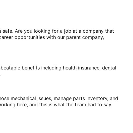
s safe. Are you looking for a job at a company that
 career opportunities with our parent company,
beatable benefits including health insurance, dental
e.
agnose mechanical issues, manage parts inventory, and
orking here, and this is what the team had to say