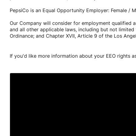
PepsiCo is an Equal Opportunity Employer: Female / Min
Our Company will consider for employment qualified app
and all other applicable laws, including but not limit
Ordinance; and Chapter XVII, Article 9 of the Los Ange
If you'd like more information about your EEO rights a