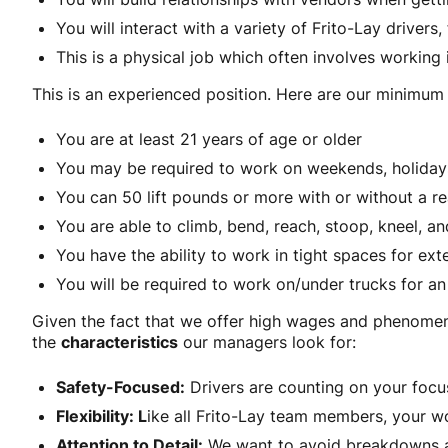
You will interact with a variety of Frito-Lay drivers
This is a physical job which often involves working 
This is an experienced position. Here are our minimum r
You are at least 21 years of age or older
You may be required to work on weekends, holidays 
You can 50 lift pounds or more with or without a
You are able to climb, bend, reach, stoop, kneel, 
You have the ability to work in tight spaces for e
You will be required to work on/under trucks for an
Given the fact that we offer high wages and phenomena
the
characteristics
our managers look for:
Safety-Focused:
Drivers are counting on your focu
Flexibility: L
ike all Frito-Lay team members, your 
Attention to Detail:
We want to avoid breakdowns an