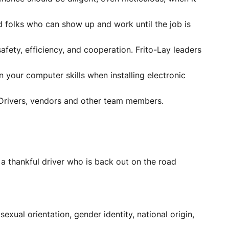
ed folks who can show up and work until the job is
afety, efficiency, and cooperation. Frito-Lay leaders
your computer skills when installing electronic
al Drivers, vendors and other team members.
a thankful driver who is back out on the road
sexual orientation, gender identity, national origin,