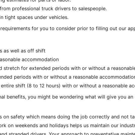
, from professional truck drivers to salespeople.
in tight spaces under vehicles.
equirements for you to consider prior to filling out our app
as well as off shift
 reasonable accommodation
and stretch for extended periods with or without a reasona
xtended periods with or without a reasonable accommodatio
 entire shift (8 to 12 hours) with or without a reasonable
l benefits, you might be wondering what will give you an 
s on safety which means doing the job correctly and not ta
work on weekends and holidays helps us maintain our indu
d stranded drivers. Your approach to preventative mainten