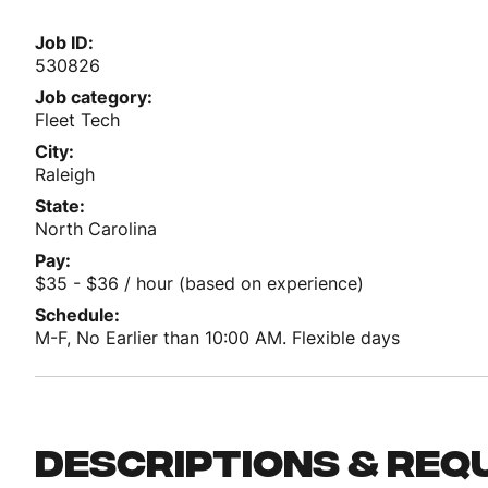
Job ID
530826
Job category
Fleet Tech
City
Raleigh
State
North Carolina
Pay
$35 - $36 / hour (based on experience)
Schedule
M-F, No Earlier than 10:00 AM. Flexible days
Descriptions & req