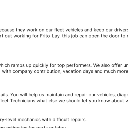
because they work on our fleet vehicles and keep our driver
rt out working for Frito-Lay, this job can open the door to
hich ramps up quickly for top performers. We also offer un
(k) with company contribution, vacation days and much mor
ails. You will help us maintain and repair our vehicles, di
leet Technicians what else we should let you know about w
y-level mechanics with difficult repairs.
ng estimates for parts or labor.