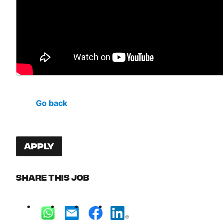
Go back
Apply
Share this job