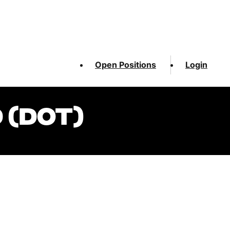
Open Positions
Login
 (DOT)