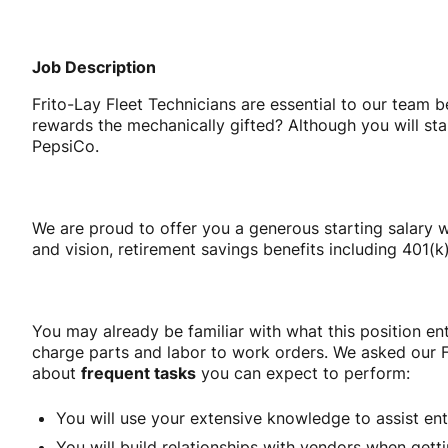
Job Description
Frito-Lay Fleet Technicians are essential to our team 
rewards the mechanically gifted? Although you will sta
PepsiCo.
We are proud to offer you a generous starting salary w
and vision, retirement savings benefits including 401
You may already be familiar with what this position ent
charge parts and labor to work orders. We asked our F
about
frequent tasks
you can expect to perform:
You will use your extensive knowledge to assist entr
You will build relationships with vendors when getti