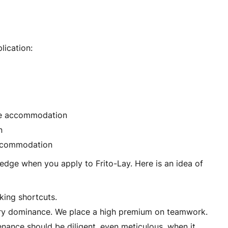
lication:
ble accommodation
n
 accommodation
edge when you apply to Frito-Lay. Here is an idea of
king shortcuts.
stry dominance. We place a high premium on teamwork.
ance should be diligent, even meticulous, when it