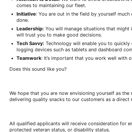
comes to maintaining our fleet.
Initiative
: You are out in the field by yourself muc
done.
Leadership:
You will manage situations that might in
will trust you to make good decisions.
Tech Savvy:
Technology will enable you to quickly 
logging devices such as tablets and dashboard com
Teamwork
: It’s important that you work well with
Does this sound like you?
We hope that you are now envisioning yourself as the n
delivering quality snacks to our customers as a direct 
All qualified applicants will receive consideration for e
protected veteran status, or disability status.