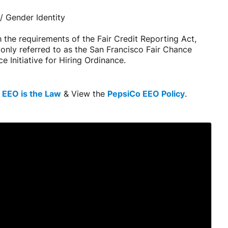
/ Gender Identity
 the requirements of the Fair Credit Reporting Act,
monly referred to as the San Francisco Fair Chance
 Initiative for Hiring Ordinance.
e
EEO is the Law
& View the
PepsiCo EEO Policy
.