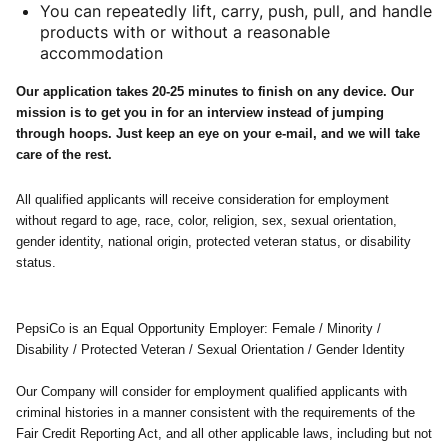
You can repeatedly lift, carry, push, pull, and handle
products with or without a reasonable
accommodation
Our application takes 20-25 minutes to finish on any device. Our
mission is to get you in for an interview instead of jumping
through hoops. Just keep an eye on your e-mail, and we will take
care of the rest.
All qualified applicants will receive consideration for employment
without regard to age, race, color, religion, sex, sexual orientation,
gender identity, national origin, protected veteran status, or disability
status.
PepsiCo is an Equal Opportunity Employer: Female / Minority /
Disability / Protected Veteran / Sexual Orientation / Gender Identity
Our Company will consider for employment qualified applicants with
criminal histories in a manner consistent with the requirements of the
Fair Credit Reporting Act, and all other applicable laws, including but not