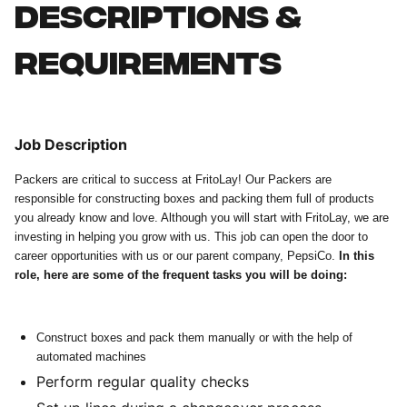
Descriptions &
requirements
Job Description
Packers are critical to success at FritoLay! Our Packers are
responsible for constructing boxes and packing them full of products
you already know and love. Although you will start with FritoLay, we are
investing in helping you grow with us. This job can open the door to
career opportunities with us or our parent company, PepsiCo.
In this
role, here are some of the frequent tasks you will be doing:
Construct boxes and pack them manually or with the help of
automated machines
Perform regular quality checks