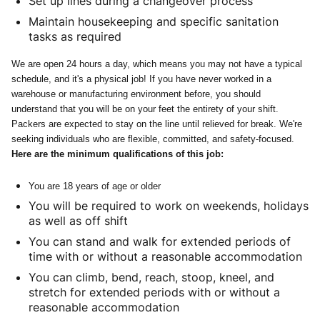
Set up lines during a changeover process
Maintain housekeeping and specific sanitation
tasks as required
We are open 24 hours a day, which means you may not have a typical
schedule, and it's a physical job! If you have never worked in a
warehouse or manufacturing environment before, you should
understand that you will be on your feet the entirety of your shift.
Packers are expected to stay on the line until relieved for break. We're
seeking individuals who are flexible, committed, and safety-focused.
Here are the minimum qualifications of this job:
You are 18 years of age or older
You will be required to work on weekends, holidays
as well as off shift
You can stand and walk for extended periods of
time with or without a reasonable accommodation
You can climb, bend, reach, stoop, kneel, and
stretch for extended periods with or without a
reasonable accommodation