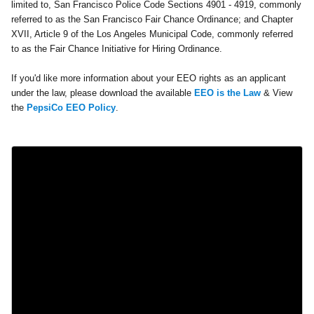
limited to, San Francisco Police Code Sections 4901 - 4919, commonly
referred to as the San Francisco Fair Chance Ordinance; and Chapter
XVII, Article 9 of the Los Angeles Municipal Code, commonly referred
to as the Fair Chance Initiative for Hiring Ordinance.
If you'd like more information about your EEO rights as an applicant
under the law, please download the available
EEO is the Law
& View
the
PepsiCo EEO Policy
.