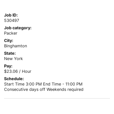
Job ID
530497
Job category
Packer
City
Binghamton
State
New York
Pay
$23.06 / Hour
Schedule
Start Time 3:00 PM
End Time - 11:00 PM
Consecutive days off
Weekends required