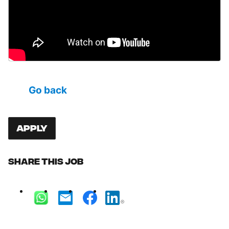
Go back
Apply
Share this job