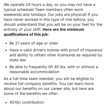
We operate 24 hours a day, so you may not have a
typical schedule! Team members often work
weekends and holidays. Our jobs are physical! If you
have never worked in this type of role before, you
should understand that you will be on your feet for the
entirety of your shift.
Here are the minimum
qualifications of this job:
Be 21 years of age or older
Have a valid driver’s license with proof of insurance
and ability to obtain other licensures as required by
state law
Be able to frequently lift 40 lbs. with or without a
reasonable accommodation
As a full-time team member, you will be eligible to
receive full company benefits. You can learn more
about our benefits on our career site, but here are
some of the benefits we offer:
401(k) contribution