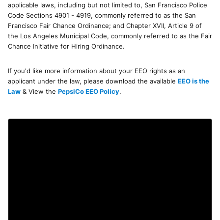
applicable laws, including but not limited to, San Francisco Police
Code Sections 4901 - 4919, commonly referred to as the San
Francisco Fair Chance Ordinance; and Chapter XVII, Article 9 of
the Los Angeles Municipal Code, commonly referred to as the Fair
Chance Initiative for Hiring Ordinance.
If you'd like more information about your EEO rights as an
applicant under the law, please download the available
EEO is the
Law
& View the
PepsiCo EEO Policy
.