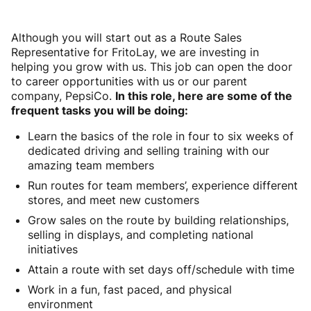
Although you will start out as a Route Sales
Representative for FritoLay, we are investing in
helping you grow with us. This job can open the door
to career opportunities with us or our parent
company, PepsiCo.
In this role, here are some of the
frequent tasks you will be doing:
Learn the basics of the role in four to six weeks of
dedicated driving and selling training with our
amazing team members
Run routes for team members’, experience different
stores, and meet new customers
Grow sales on the route by building relationships,
selling in displays, and completing national
initiatives
Attain a route with set days off/schedule with time
Work in a fun, fast paced, and physical
environment