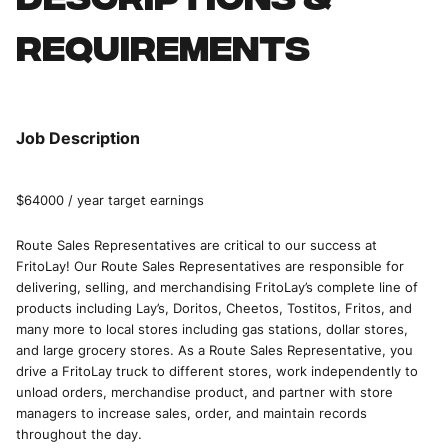
Descriptions &
requirements
Job Description
$64000 / year target earnings
Route Sales Representatives are critical to our success at
FritoLay! Our Route Sales Representatives are responsible for
delivering, selling, and merchandising FritoLay’s complete line of
products including Lay’s, Doritos, Cheetos, Tostitos, Fritos, and
many more to local stores including gas stations, dollar stores,
and large grocery stores. As a Route Sales Representative, you
drive a FritoLay truck to different stores, work independently to
unload orders, merchandise product, and partner with store
managers to increase sales, order, and maintain records
throughout the day.