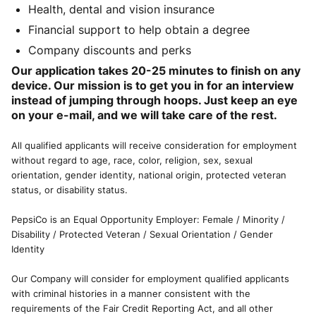
Health, dental and vision insurance
Financial support to help obtain a degree
Company discounts and perks
Our application takes 20-25 minutes to finish on any
device. Our mission is to get you in for an interview
instead of jumping through hoops. Just keep an eye
on your e-mail, and we will take care of the rest.
All qualified applicants will receive consideration for employment
without regard to age, race, color, religion, sex, sexual
orientation, gender identity, national origin, protected veteran
status, or disability status.
PepsiCo is an Equal Opportunity Employer: Female / Minority /
Disability / Protected Veteran / Sexual Orientation / Gender
Identity
Our Company will consider for employment qualified applicants
with criminal histories in a manner consistent with the
requirements of the Fair Credit Reporting Act, and all other