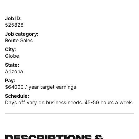
Job ID
525828
Job category
Route Sales
City
Globe
State
Arizona
Pay
$64000 / year target earnings
Schedule
Days off vary on business needs. 45-50 hours a week.