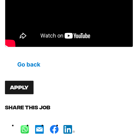
Go back
Apply
Share this job