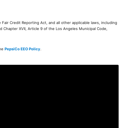
air Credit Reporting Act, and all other applicable laws, including
d Chapter XVII, Article 9 of the Los Angeles Municipal Code,
the
PepsiCo EEO Policy
.