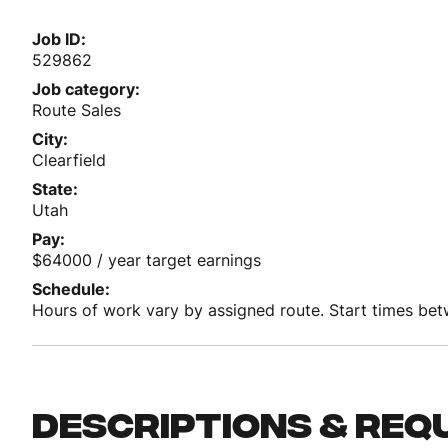
Job ID
529862
Job category
Route Sales
City
Clearfield
State
Utah
Pay
$64000 / year target earnings
Schedule
Hours of work vary by assigned route. Start times b
Descriptions & req