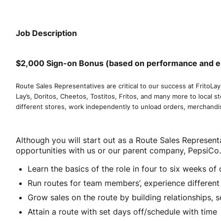
Job Description
$2,000 Sign-on Bonus (based on performance and elig
Route Sales Representatives are critical to our success at FritoLay
Lay’s, Doritos, Cheetos, Tostitos, Fritos, and many more to local s
different stores, work independently to unload orders, merchandi
Although you will start out as a Route Sales Representa
opportunities with us or our parent company, PepsiCo
Learn the basics of the role in four to six weeks o
Run routes for team members’, experience differen
Grow sales on the route by building relationships, se
Attain a route with set days off/schedule with time