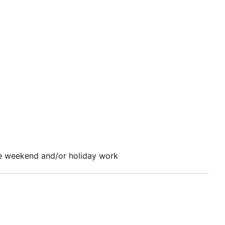
e weekend and/or holiday work