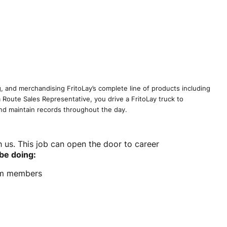
g, and merchandising FritoLay’s complete line of products including
 a Route Sales Representative, you drive a FritoLay truck to
and maintain records throughout the day.
h us. This job can open the door to career
 be doing:
eam members