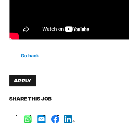
Go back
Apply
Share this job