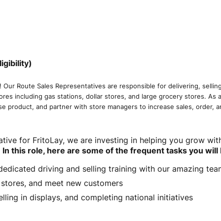
ibility)
! Our Route Sales Representatives are responsible for delivering, sellin
tores including gas stations, dollar stores, and large grocery stores. As
se product, and partner with store managers to increase sales, order, 
tive for FritoLay, we are investing in helping you grow wit
.
In this role, here are some of the frequent tasks you will
f dedicated driving and selling training with our amazing t
t stores, and meet new customers
lling in displays, and completing national initiatives