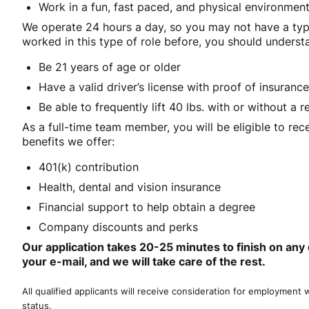
Work in a fun, fast paced, and physical environmen
We operate 24 hours a day, so you may not have a typ
worked in this type of role before, you should understan
Be 21 years of age or older
Have a valid driver’s license with proof of insurance
Be able to frequently lift 40 lbs. with or without 
As a full-time team member, you will be eligible to rec
benefits we offer:
401(k) contribution
Health, dental and vision insurance
Financial support to help obtain a degree
Company discounts and perks
Our application takes 20-25 minutes to finish on any 
your e-mail, and we will take care of the rest.
All qualified applicants will receive consideration for employment wi
status.