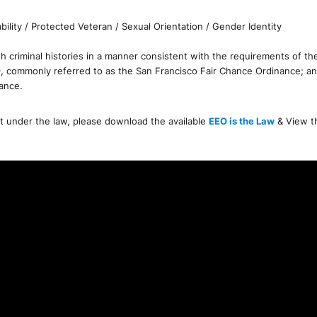
bility / Protected Veteran / Sexual Orientation / Gender Identity
 criminal histories in a manner consistent with the requirements of the F
9, commonly referred to as the San Francisco Fair Chance Ordinance; an
nance.
nt under the law, please download the available
EEO is the Law
& View 