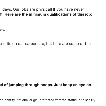
ays. Our jobs are physical! If you have never
ft.
Here are the minimum qualifications of this job:
 law
nefits on our career site, but here are some of the
tead of jumping through hoops. Just keep an eye on
r identity, national origin, protected veteran status, or disability