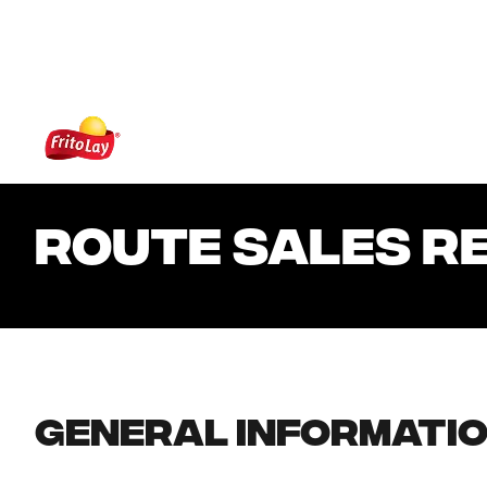
 content
Frito-Lay
ROUTE SALES R
General Informati