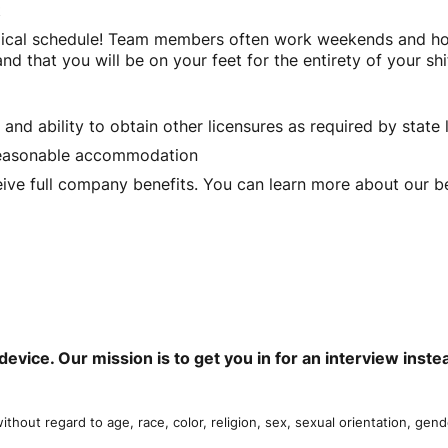
t
ical schedule! Team members often work weekends and holid
d that you will be on your feet for the entirety of your shi
 and ability to obtain other licensures as required by state
a reasonable accommodation
eive full company benefits. You can learn more about our be
device. Our mission is to get you in for an interview ins
thout regard to age, race, color, religion, sex, sexual orientation, gende