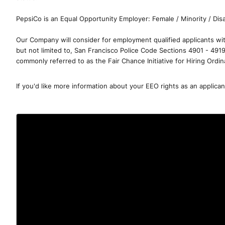
PepsiCo is an Equal Opportunity Employer: Female / Minority / Disa
Our Company will consider for employment qualified applicants with
but not limited to, San Francisco Police Code Sections 4901 - 491
commonly referred to as the Fair Chance Initiative for Hiring Ordi
If you'd like more information about your EEO rights as an applica