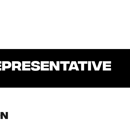
EPRESENTATIVE
on