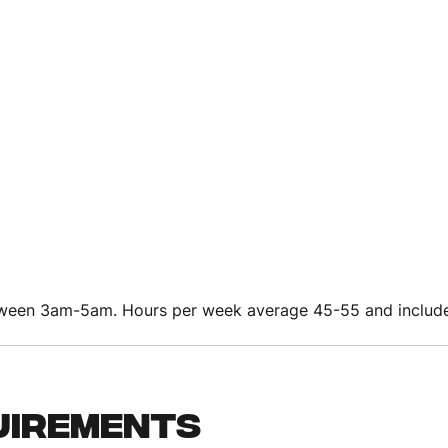
etween 3am-5am. Hours per week average 45-55 and includ
uirements