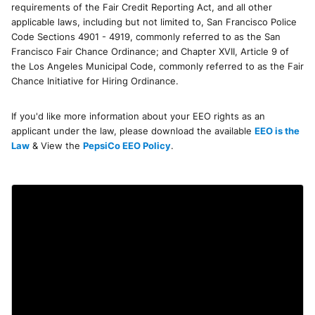
requirements of the Fair Credit Reporting Act, and all other
applicable laws, including but not limited to, San Francisco Police
Code Sections 4901 - 4919, commonly referred to as the San
Francisco Fair Chance Ordinance; and Chapter XVII, Article 9 of
the Los Angeles Municipal Code, commonly referred to as the Fair
Chance Initiative for Hiring Ordinance.
If you'd like more information about your EEO rights as an
applicant under the law, please download the available
EEO is the
Law
& View the
PepsiCo EEO Policy
.