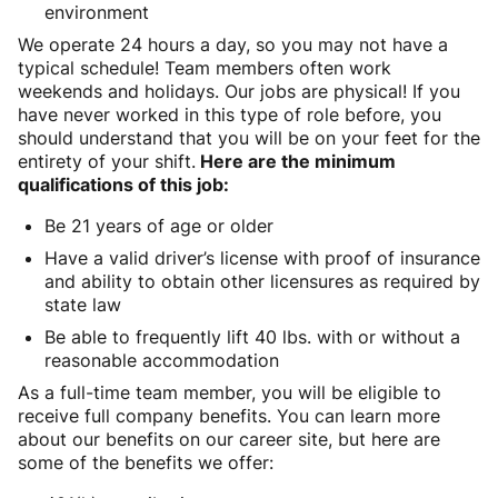
environment
We operate 24 hours a day, so you may not have a
typical schedule! Team members often work
weekends and holidays. Our jobs are physical! If you
have never worked in this type of role before, you
should understand that you will be on your feet for the
entirety of your shift.
Here are the minimum
qualifications of this job:
Be 21 years of age or older
Have a valid driver’s license with proof of insurance
and ability to obtain other licensures as required by
state law
Be able to frequently lift 40 lbs. with or without a
reasonable accommodation
As a full-time team member, you will be eligible to
receive full company benefits. You can learn more
about our benefits on our career site, but here are
some of the benefits we offer: