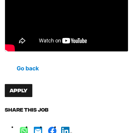
Go back
Apply
Share this job