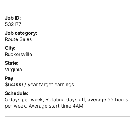
Job ID
532177
Job category
Route Sales
City
Ruckersville
State
Virginia
Pay
$64000 / year target earnings
Schedule
5 days per week, Rotating days off, average 55 hours
per week. Average start time 4AM