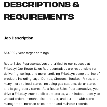
Descriptions &
requirements
Job Description
$64000 / year target earnings
Route Sales Representatives are critical to our success at
FritoLay! Our Route Sales Representatives are responsible for
delivering, selling, and merchandising FritoLay’s complete line of
products including Lay’s, Doritos, Cheetos, Tostitos, Fritos, and
many more to local stores including gas stations, dollar stores,
and large grocery stores. As a Route Sales Representative, you
drive a FritoLay truck to different stores, work independently to
unload orders, merchandise product, and partner with store
managers to increase sales, order, and maintain records