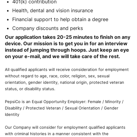
401(k) contribution
Health, dental and vision insurance
Financial support to help obtain a degree
Company discounts and perks
Our application takes 20-25 minutes to finish on any
device. Our mission is to get you in for an interview
instead of jumping through hoops. Just keep an eye
on your e-mail, and we will take care of the rest.
All qualified applicants will receive consideration for employment
without regard to age, race, color, religion, sex, sexual
orientation, gender identity, national origin, protected veteran
status, or disability status.
PepsiCo is an Equal Opportunity Employer: Female / Minority /
Disability / Protected Veteran / Sexual Orientation / Gender
Identity
Our Company will consider for employment qualified applicants
with criminal histories in a manner consistent with the