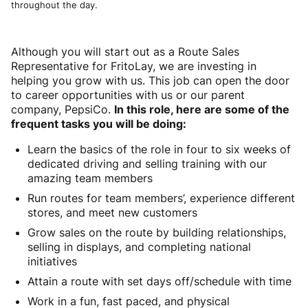
throughout the day.
Although you will start out as a Route Sales
Representative for FritoLay, we are investing in
helping you grow with us. This job can open the door
to career opportunities with us or our parent
company, PepsiCo.
In this role, here are some of the
frequent tasks you will be doing:
Learn the basics of the role in four to six weeks of
dedicated driving and selling training with our
amazing team members
Run routes for team members’, experience different
stores, and meet new customers
Grow sales on the route by building relationships,
selling in displays, and completing national
initiatives
Attain a route with set days off/schedule with time
Work in a fun, fast paced, and physical