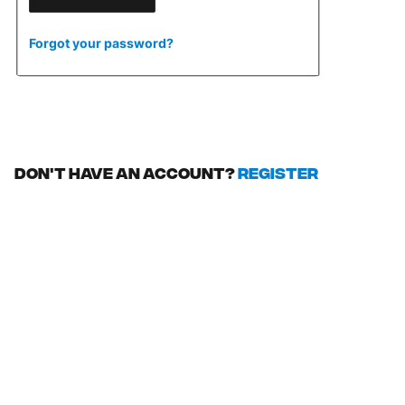
Forgot your password?
Don't have an account?
Register