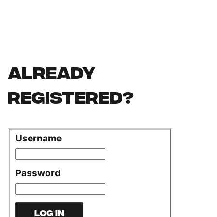
Already
registered?
Username
Login
Password
Log in