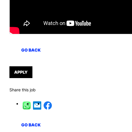
GO BACK
APPLY
Share this job
GO BACK