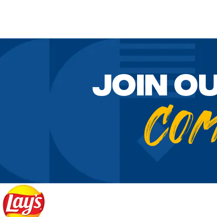
Join o
Co