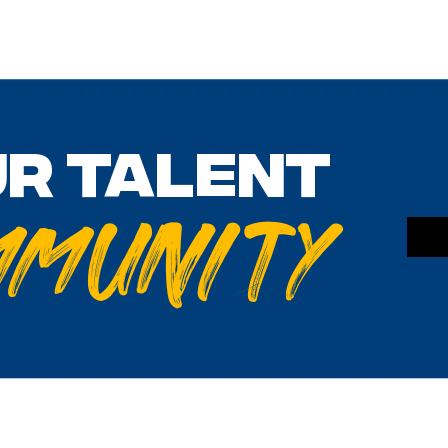
ur talent
mmunity