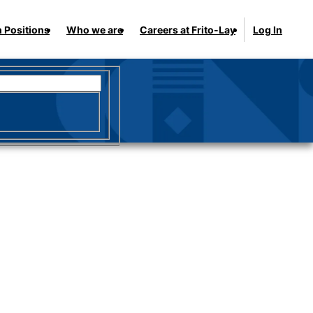
 Positions
Who we are
Careers at Frito-Lay
Log In