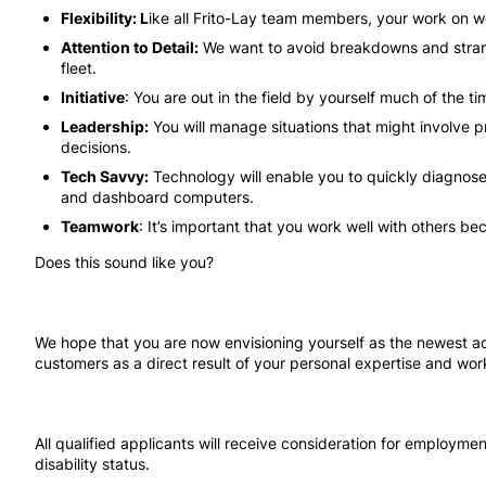
Flexibility: L
ike all Frito-Lay team members, your work on 
Attention to Detail:
We want to avoid breakdowns and strand
fleet.
Initiative
: You are out in the field by yourself much of the 
Leadership:
You will manage situations that might involve pr
decisions.
Tech Savvy:
Technology will enable you to quickly diagnose
and dashboard computers.
Teamwork
: It’s important that you work well with others b
Does this sound like you?
We hope that you are now envisioning yourself as the newest add
customers as a direct result of your personal expertise and work
All qualified applicants will receive consideration for employment
disability status.