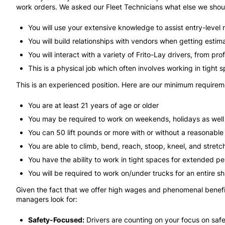
work orders. We asked our Fleet Technicians what else we shou
You will use your extensive knowledge to assist entry-level m
You will build relationships with vendors when getting estima
You will interact with a variety of Frito-Lay drivers, from pro
This is a physical job which often involves working in tight 
This is an experienced position. Here are our minimum requirement
You are at least 21 years of age or older
You may be required to work on weekends, holidays as well a
You can 50 lift pounds or more with or without a reasonab
You are able to climb, bend, reach, stoop, kneel, and stre
You have the ability to work in tight spaces for extended 
You will be required to work on/under trucks for an entire s
Given the fact that we offer high wages and phenomenal benefit
managers look for:
Safety-Focused:
Drivers are counting on your focus on safe