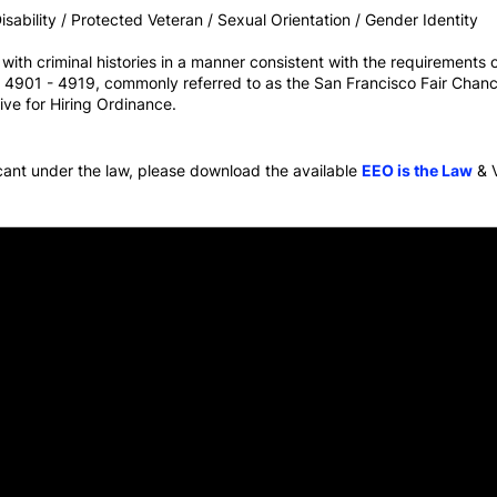
sability / Protected Veteran / Sexual Orientation / Gender Identity
th criminal histories in a manner consistent with the requirements of
ns 4901 - 4919, commonly referred to as the San Francisco Fair Chanc
ive for Hiring Ordinance.
icant under the law, please download the available
EEO is the Law
& 