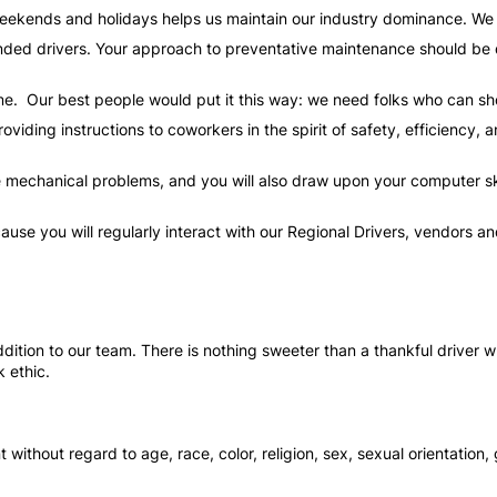
weekends and holidays helps us maintain our industry dominance. W
ed drivers. Your approach to preventative maintenance should be di
time. Our best people would put it this way: we need folks who can sh
oviding instructions to coworkers in the spirit of safety, efficiency,
 mechanical problems, and you will also draw upon your computer skil
ecause you will regularly interact with our Regional Drivers, vendors
ition to our team. There is nothing sweeter than a thankful driver wh
 ethic.
 without regard to age, race, color, religion, sex, sexual orientation, 