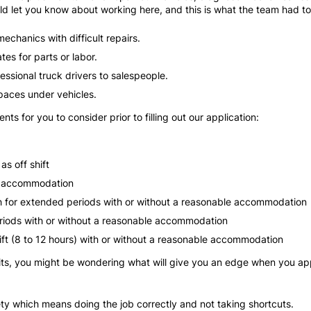
ld let you know about working here, and this is what the team had t
echanics with difficult repairs.
tes for parts or labor.
fessional truck drivers to salespeople.
spaces under vehicles.
s for you to consider prior to filling out our application:
s off shift
le accommodation
tch for extended periods with or without a reasonable accommodation
periods with or without a reasonable accommodation
hift (8 to 12 hours) with or without a reasonable accommodation
s, you might be wondering what will give you an edge when you appl
ty which means doing the job correctly and not taking shortcuts.