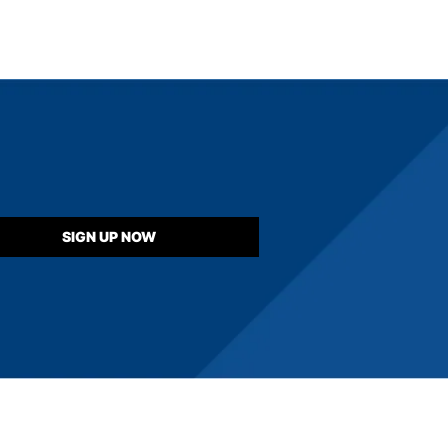
SIGN UP NOW