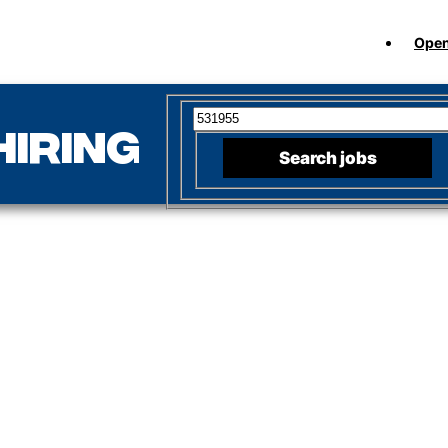
Open
Search for open positions
hiring
Search jobs