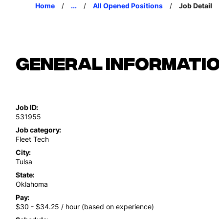
Home
...
All Opened Positions
Job Detail
General Informati
Job ID
531955
Job category
Fleet Tech
City
Tulsa
State
Oklahoma
Pay
$30 - $34.25 / hour (based on experience)