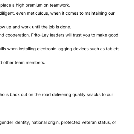
e place a high premium on teamwork.
ligent, even meticulous, when it comes to maintaining our
ow up and work until the job is done.
 and cooperation. Frito-Lay leaders will trust you to make good
ls when installing electronic logging devices such as tablets
 and other team members.
o is back out on the road delivering quality snacks to our
gender identity, national origin, protected veteran status, or