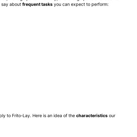
o say about
frequent tasks
you can expect to perform:
y to Frito-Lay. Here is an idea of the
characteristics
our