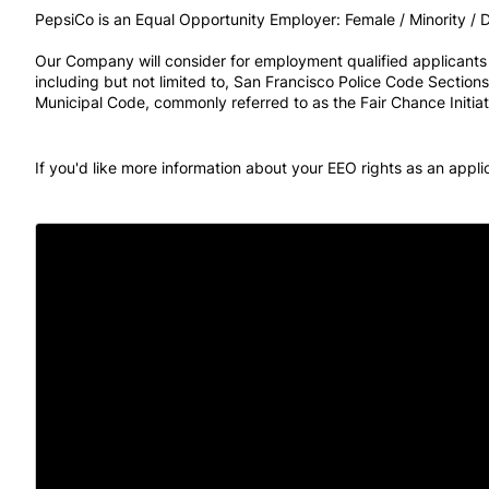
PepsiCo is an Equal Opportunity Employer: Female / Minority / Di
Our Company will consider for employment qualified applicants wi
including but not limited to, San Francisco Police Code Sectio
Municipal Code, commonly referred to as the Fair Chance Initiat
If you'd like more information about your EEO rights as an appl