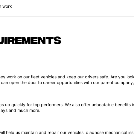
n work
uirements
hey work on our fleet vehicles and keep our drivers safe. Are you lo
job can open the door to career opportunities with our parent company
s up quickly for top performers. We also offer unbeatable benefits in
n days and much more.
 will help us maintain and repair our vehicles, diagnose mechanical i