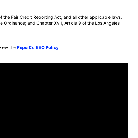
 the Fair Credit Reporting Act, and all other applicable laws,
e Ordinance; and Chapter XVII, Article 9 of the Los Angeles
View the
PepsiCo EEO Policy
.