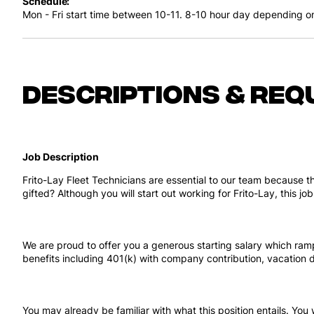
Schedule
Mon - Fri start time between 10-11. 8-10 hour day depending o
Descriptions & req
Job Description
Frito-Lay Fleet Technicians are essential to our team because t
gifted? Although you will start out working for Frito-Lay, this 
We are proud to offer you a generous starting salary which ramp
benefits including 401(k) with company contribution, vacatio
You may already be familiar with what this position entails. You