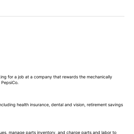
oking for a job at a company that rewards the mechanically
, PepsiCo.
cluding health insurance, dental and vision, retirement savings
ssues, manage parts inventory, and charge parts and labor to