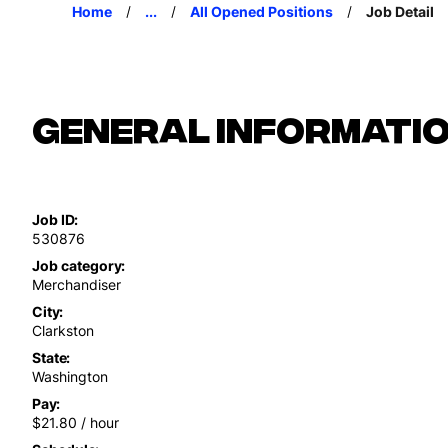
Home
...
All Opened Positions
Job Detail
General Informati
Job ID
530876
Job category
Merchandiser
City
Clarkston
State
Washington
Pay
$21.80 / hour