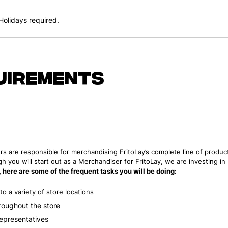
olidays required.
uirements
rs are responsible for merchandising FritoLay’s complete line of product
h you will start out as a Merchandiser for FritoLay, we are investing i
e, here are some of the frequent tasks you will be doing:
o a variety of store locations
roughout the store
Representatives