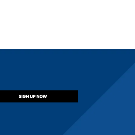
SIGN UP NOW