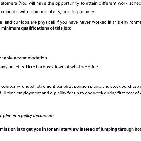
ustomers (You will have the opportunity to attain different work sche
municate with team members, and log activity
 and our jobs are physical! If you have never worked in this environmen
 minimum qualifications of this job:
reasonable accommodation
mpany benefits. Here is a breakdown of what we offer:
, company-funded retirement benefits, pension plans, and stock purchase
full-time employment and eligibility for up to one week during first year o
able plan and policy documents
mission is to get you in for an interview instead of jumping through ho