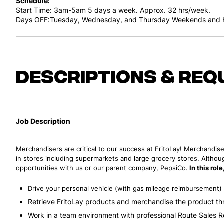
Schedule
Start Time: 3am-5am
5 days a week. Approx. 32 hrs/week.
Days OFF:Tuesday, Wednesday, and Thursday
Weekends and H
Descriptions & req
Job Description
Merchandisers are critical to our success at FritoLay! Merchandise
in stores including supermarkets and large grocery stores. Althoug
opportunities with us or our parent company, PepsiCo.
In this rol
Drive your personal vehicle (with gas mileage reimbursement) t
Retrieve FritoLay products and merchandise the product th
Work in a team environment with professional Route Sales 