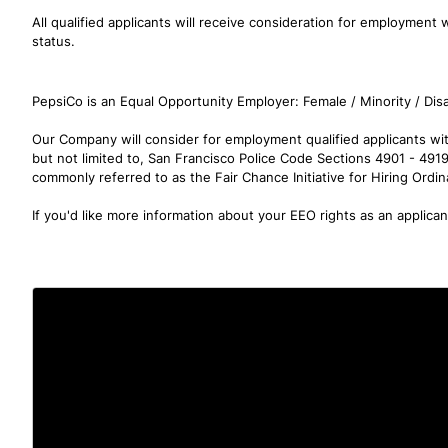
All qualified applicants will receive consideration for employment wi
status.
PepsiCo is an Equal Opportunity Employer: Female / Minority / Disa
Our Company will consider for employment qualified applicants with
but not limited to, San Francisco Police Code Sections 4901 - 491
commonly referred to as the Fair Chance Initiative for Hiring Ordi
If you'd like more information about your EEO rights as an applica