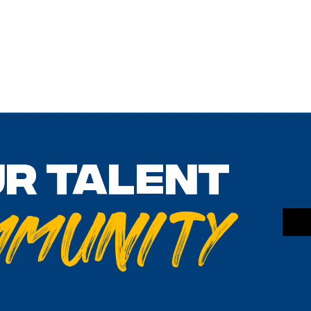
ur talent
mmunity