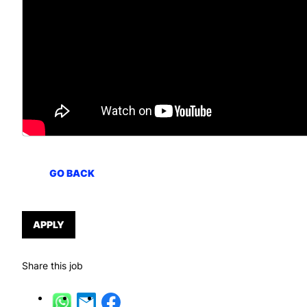
GO BACK
APPLY
Share this job