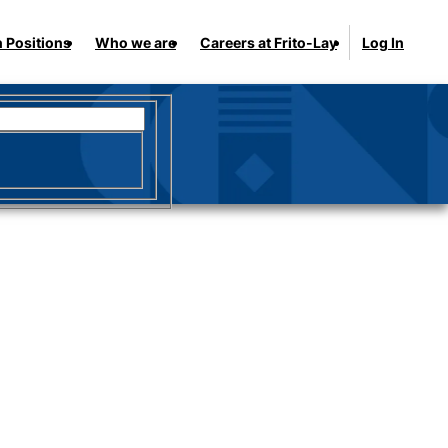
 Positions
Who we are
Careers at Frito-Lay
Log In