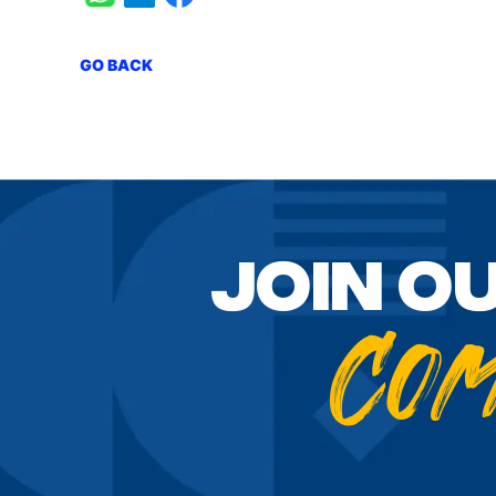
GO BACK
Join o
Co