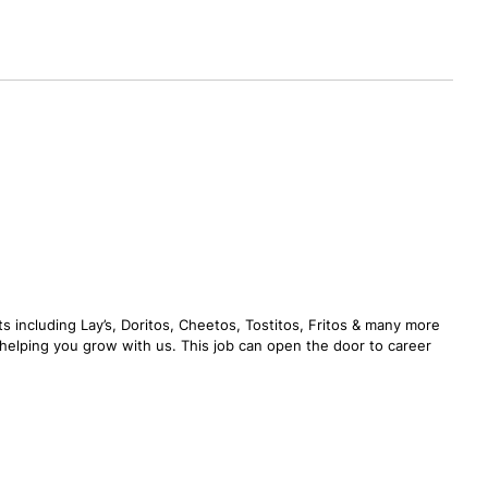
s including Lay’s, Doritos, Cheetos, Tostitos, Fritos & many more
n helping you grow with us. This job can open the door to career