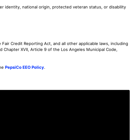
r identity, national origin, protected veteran status, or disability
air Credit Reporting Act, and all other applicable laws, including
d Chapter XVII, Article 9 of the Los Angeles Municipal Code,
the
PepsiCo EEO Policy
.