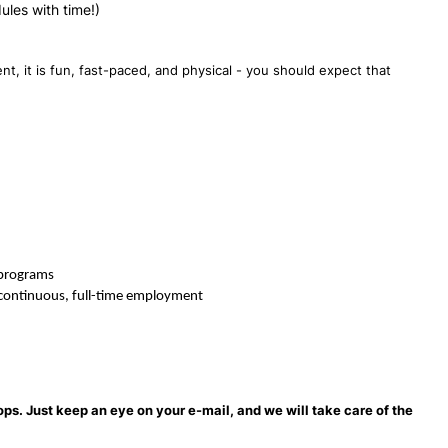
dules with time!)
t, it is fun, fast-paced, and physical - you should expect that
 programs
f continuous, full-time employment
ops. Just keep an eye on your e-mail, and we will take care of the