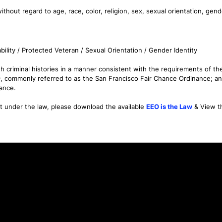
thout regard to age, race, color, religion, sex, sexual orientation, gende
bility / Protected Veteran / Sexual Orientation / Gender Identity
 criminal histories in a manner consistent with the requirements of the F
9, commonly referred to as the San Francisco Fair Chance Ordinance; an
nance.
nt under the law, please download the available
EEO is the Law
& View 