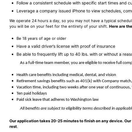
Follow a consistent schedule with specific start times and c
Leverage a company issued iPhone to view schedules, com
We operate 24 hours a day, so you may not have a typical schedule,
you will be on your feet for the entirety of your shift.
Here are the
Be 18 years of age or older
Have a valid driver’s license with proof of insurance
Be able to frequently lift up to 40 lbs. with or without a 
As a full-time team member, you are eligible to receive full co
Health care benefits including medical, dental, and vision
Retirement savings benefits such as 401(k) with Company match
Vacation time, including two weeks after one year of continuous, 
Ten paid holidays
Paid sick leave that adheres to Washington law
All benefits are subject to eligibility terms described in applic
Our application takes 20-25 minutes to finish on any device. Our 
rest
.