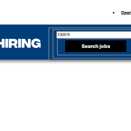
Open
Search for open positions
hiring
Search jobs