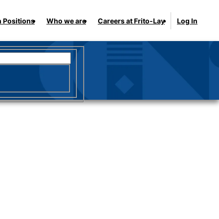
 Positions
Who we are
Careers at Frito-Lay
Log In