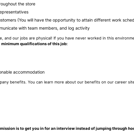
roughout the store
Representatives
ustomers (You will have the opportunity to attain different work sche
municate with team members, and log activity
 and our jobs are physical! If you have never worked in this environmen
 minimum qualifications of this job:
reasonable accommodation
ompany benefits. You can learn more about our benefits on our career si
mission is to get you in for an interview instead of jumping through ho