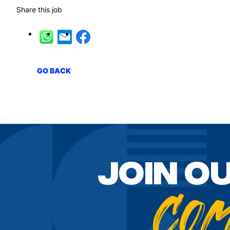
Share this job
GO BACK
Join o
Co