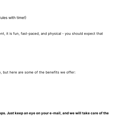
dules with time!)
t, it is fun, fast-paced, and physical - you should expect that
te, but here are some of the benefits we offer:
ops. Just keep an eye on your e-mail, and we will take care of the