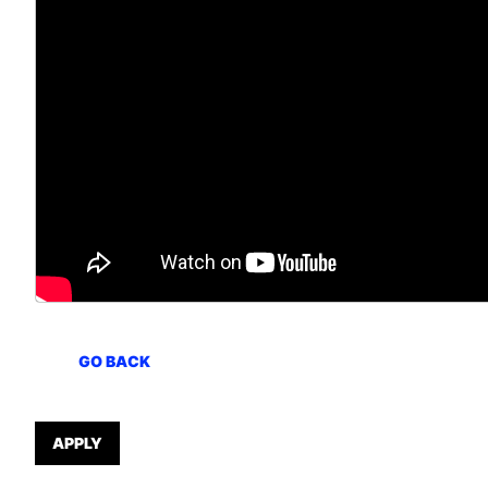
GO BACK
APPLY