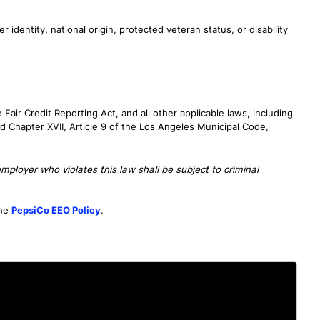
r identity, national origin, protected veteran status, or disability
air Credit Reporting Act, and all other applicable laws, including
d Chapter XVII, Article 9 of the Los Angeles Municipal Code,
ployer who violates this law shall be subject to criminal
the
PepsiCo EEO Policy
.