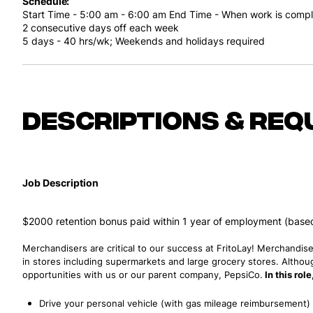
Schedule
Start Time - 5:00 am - 6:00 am
End Time - When work is comp
2 consecutive days off each week
5 days - 40 hrs/wk;
Weekends and holidays required
Descriptions & req
Job Description
$2000 retention bonus paid within 1 year of employment (based 
Merchandisers are critical to our success at FritoLay! Merchandise
in stores including supermarkets and large grocery stores. Althoug
opportunities with us or our parent company, PepsiCo.
In this rol
Drive your personal vehicle (with gas mileage reimbursement) t