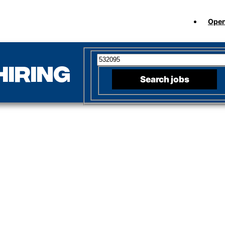
Open
Search for open positions
hiring
Search jobs