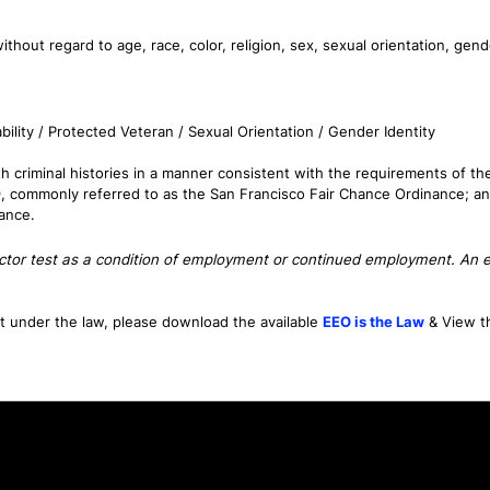
thout regard to age, race, color, religion, sex, sexual orientation, gende
bility / Protected Veteran / Sexual Orientation / Gender Identity
 criminal histories in a manner consistent with the requirements of the F
9, commonly referred to as the San Francisco Fair Chance Ordinance; an
nance.
tector test as a condition of employment or continued employment. An em
nt under the law, please download the available
EEO is the Law
& View 