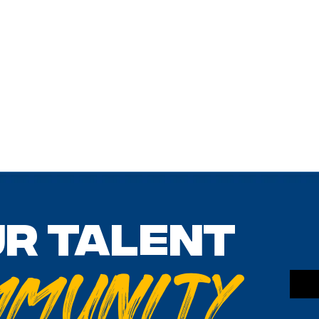
ur talent
mmunity