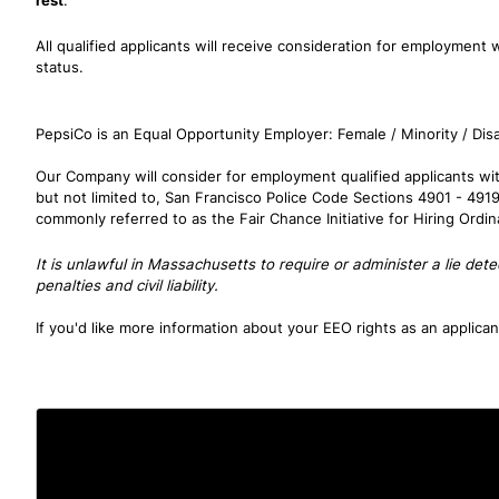
rest
.
All qualified applicants will receive consideration for employment wi
status.
PepsiCo is an Equal Opportunity Employer: Female / Minority / Disa
Our Company will consider for employment qualified applicants with
but not limited to, San Francisco Police Code Sections 4901 - 491
commonly referred to as the Fair Chance Initiative for Hiring Ordi
It is unlawful in Massachusetts to require or administer a lie de
penalties and civil liability.
If you'd like more information about your EEO rights as an applica