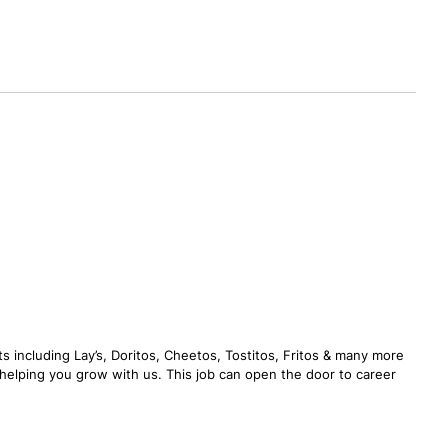
s including Lay’s, Doritos, Cheetos, Tostitos, Fritos & many more
n helping you grow with us. This job can open the door to career