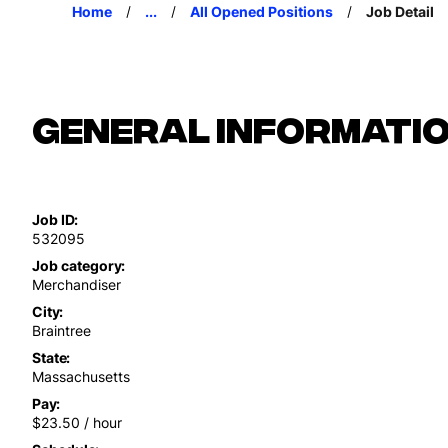
Home
...
All Opened Positions
Job Detail
General Informati
Job ID
532095
Job category
Merchandiser
City
Braintree
State
Massachusetts
Pay
$23.50 / hour