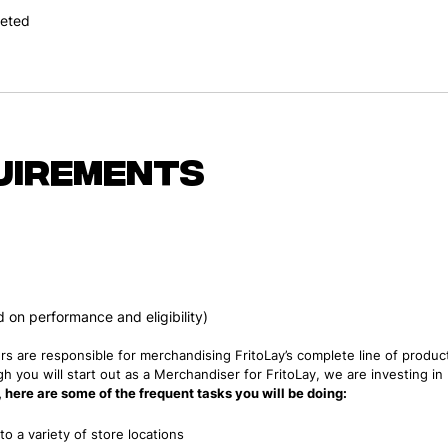
leted
uirements
on performance and eligibility)
rs are responsible for merchandising FritoLay’s complete line of product
h you will start out as a Merchandiser for FritoLay, we are investing i
e, here are some of the frequent tasks you will be doing:
o a variety of store locations