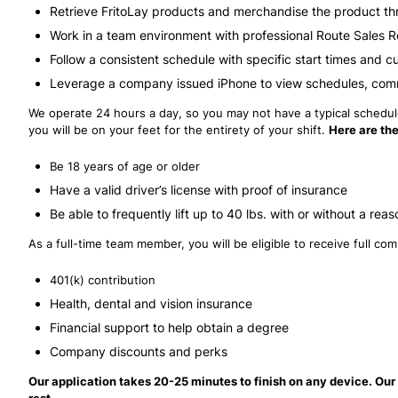
Retrieve FritoLay products and merchandise the product th
Work in a team environment with professional Route Sales 
Follow a consistent schedule with specific start times and c
Leverage a company issued iPhone to view schedules, com
We operate 24 hours a day, so you may not have a typical schedule,
you will be on your feet for the entirety of your shift.
Here are the
Be 18 years of age or older
Have a valid driver’s license with proof of insurance
Be able to frequently lift up to 40 lbs. with or without a 
As a full-time team member, you will be eligible to receive full c
401(k) contribution
Health, dental and vision insurance
Financial support to help obtain a degree
Company discounts and perks
Our application takes 20-25 minutes to finish on any device. Our 