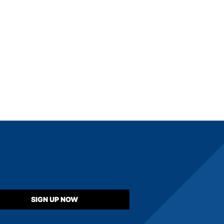
SIGN UP NOW