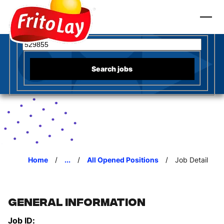
to content
Fritos
Search for open positions
Search jobs
Home
...
All Opened Positions
Job Detail
General Information
Job ID