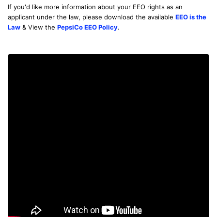
If you'd like more information about your EEO rights as an
applicant under the law, please download the available
EEO is the
Law
& View the
PepsiCo EEO Policy
.