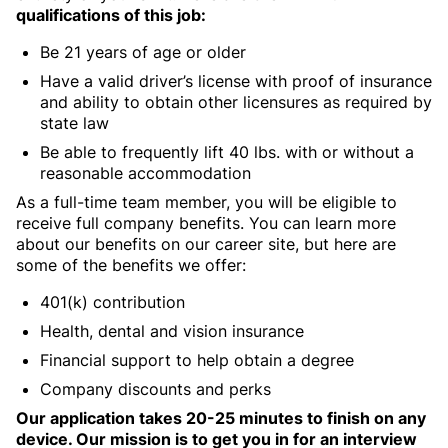
qualifications of this job:
Be 21 years of age or older
Have a valid driver’s license with proof of insurance
and ability to obtain other licensures as required by
state law
Be able to frequently lift 40 lbs. with or without a
reasonable accommodation
As a full-time team member, you will be eligible to
receive full company benefits. You can learn more
about our benefits on our career site, but here are
some of the benefits we offer:
401(k) contribution
Health, dental and vision insurance
Financial support to help obtain a degree
Company discounts and perks
Our application takes 20-25 minutes to finish on any
device. Our mission is to get you in for an interview