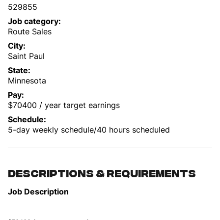
529855
Job category
Route Sales
City
Saint Paul
State
Minnesota
Pay
$70400 / year target earnings
Schedule
5-day weekly schedule/40 hours scheduled
Descriptions & requirements
Job Description