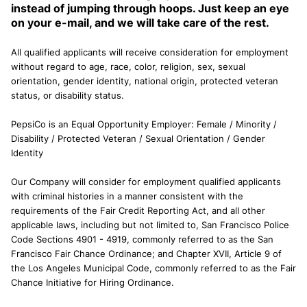
instead of jumping through hoops. Just keep an eye
on your e-mail, and we will take care of the rest.
All qualified applicants will receive consideration for employment
without regard to age, race, color, religion, sex, sexual
orientation, gender identity, national origin, protected veteran
status, or disability status.
PepsiCo is an Equal Opportunity Employer: Female / Minority /
Disability / Protected Veteran / Sexual Orientation / Gender
Identity
Our Company will consider for employment qualified applicants
with criminal histories in a manner consistent with the
requirements of the Fair Credit Reporting Act, and all other
applicable laws, including but not limited to, San Francisco Police
Code Sections 4901 - 4919, commonly referred to as the San
Francisco Fair Chance Ordinance; and Chapter XVII, Article 9 of
the Los Angeles Municipal Code, commonly referred to as the Fair
Chance Initiative for Hiring Ordinance.