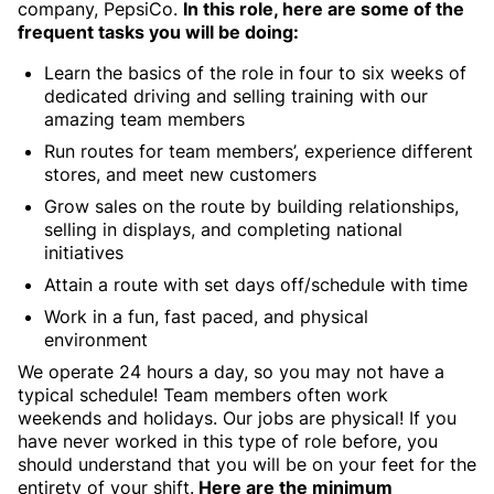
company, PepsiCo.
In this role, here are some of the
frequent tasks you will be doing:
Learn the basics of the role in four to six weeks of
dedicated driving and selling training with our
amazing team members
Run routes for team members’, experience different
stores, and meet new customers
Grow sales on the route by building relationships,
selling in displays, and completing national
initiatives
Attain a route with set days off/schedule with time
Work in a fun, fast paced, and physical
environment
We operate 24 hours a day, so you may not have a
typical schedule! Team members often work
weekends and holidays. Our jobs are physical! If you
have never worked in this type of role before, you
should understand that you will be on your feet for the
entirety of your shift.
Here are the minimum