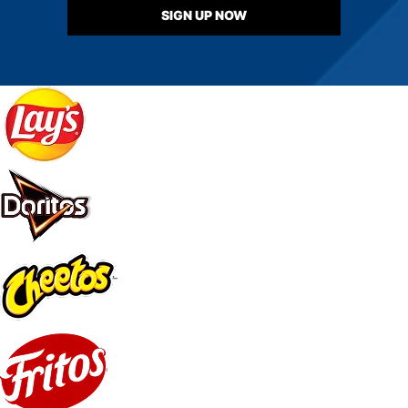
SIGN UP NOW