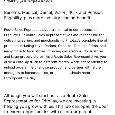
$70400 / year target earnings
Benefits: Medical, Dental, Vision, 401k and Pension
Eligibility, plus more industry leading benefits!
Route Sales Representatives are critical to our success at
FritoLay! Our Route Sales Representatives are responsible for
delivering, selling, and merchandising FritoLay’s complete line of
products including Lay’s, Doritos, Cheetos, Tostitos, Fritos, and
many more to local stores including gas stations, dollar stores,
and large grocery stores. As a Route Sales Representative, you
drive a FritoLay truck to different stores, work independently to
unload orders, merchandise product, and partner with store
managers to increase sales, order, and maintain records
throughout the day.
Although you will start out as a Route Sales
Representative for FritoLay, we are investing in
helping you grow with us. This job can open the door
to career opportunities with us or our parent