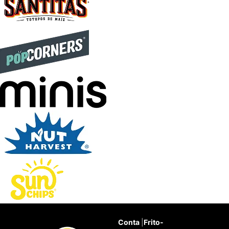
Conta
|
Frito-