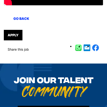
GO BACK
APPLY
Share this job
GO BACK
Join our talent
Community