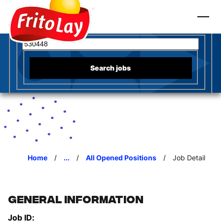
to content
Fritos
Search for open positions
Search jobs
Home
...
All Opened Positions
Job Detail
General Information
Job ID