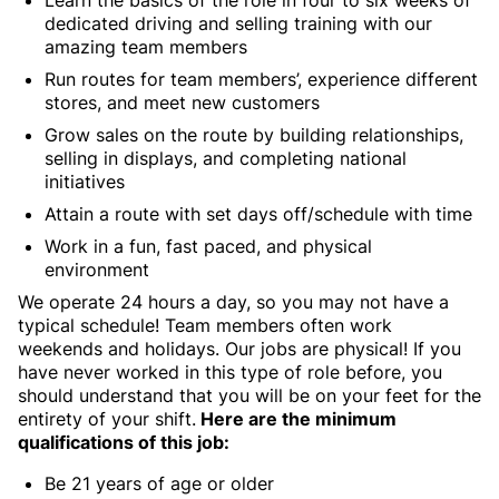
Learn the basics of the role in four to six weeks of
dedicated driving and selling training with our
amazing team members
Run routes for team members’, experience different
stores, and meet new customers
Grow sales on the route by building relationships,
selling in displays, and completing national
initiatives
Attain a route with set days off/schedule with time
Work in a fun, fast paced, and physical
environment
We operate 24 hours a day, so you may not have a
typical schedule! Team members often work
weekends and holidays. Our jobs are physical! If you
have never worked in this type of role before, you
should understand that you will be on your feet for the
entirety of your shift.
Here are the minimum
qualifications of this job:
Be 21 years of age or older