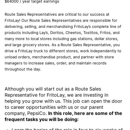
$64000 / year target earnings
Route Sales Representatives are critical to our success at
FritoLay! Our Route Sales Representatives are responsible for
delivering, selling, and merchandising FritoLay’s complete line of
products including Lay’s, Doritos, Cheetos, Tostitos, Fritos, and
many more to local stores including gas stations, dollar stores,
and large grocery stores. As a Route Sales Representative, you
drive a FritoLay truck to different stores, work independently to
unload orders, merchandise product, and partner with store
managers to increase sales, order, and maintain records
throughout the day.
Although you will start out as a Route Sales
Representative for FritoLay, we are investing in
helping you grow with us. This job can open the door
to career opportunities with us or our parent
company, PepsiCo.
In this role, here are some of the
frequent tasks you will be doing: