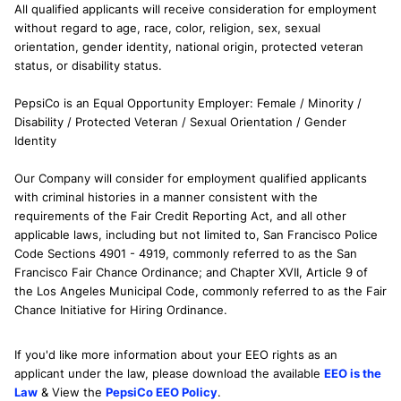
All qualified applicants will receive consideration for employment
without regard to age, race, color, religion, sex, sexual
orientation, gender identity, national origin, protected veteran
status, or disability status.
PepsiCo is an Equal Opportunity Employer: Female / Minority /
Disability / Protected Veteran / Sexual Orientation / Gender
Identity
Our Company will consider for employment qualified applicants
with criminal histories in a manner consistent with the
requirements of the Fair Credit Reporting Act, and all other
applicable laws, including but not limited to, San Francisco Police
Code Sections 4901 - 4919, commonly referred to as the San
Francisco Fair Chance Ordinance; and Chapter XVII, Article 9 of
the Los Angeles Municipal Code, commonly referred to as the Fair
Chance Initiative for Hiring Ordinance.
If you'd like more information about your EEO rights as an
applicant under the law, please download the available
EEO is the
Law
& View the
PepsiCo EEO Policy
.