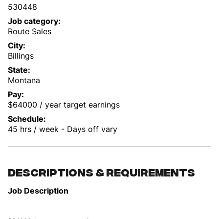
530448
Job category
Route Sales
City
Billings
State
Montana
Pay
$64000 / year target earnings
Schedule
45 hrs / week - Days off vary
Descriptions & requirements
Job Description