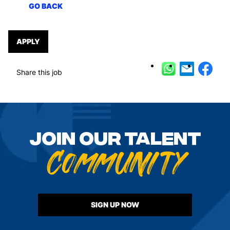
GO BACK
APPLY
Share this job
GO BACK
Join our talent
Community
SIGN UP NOW