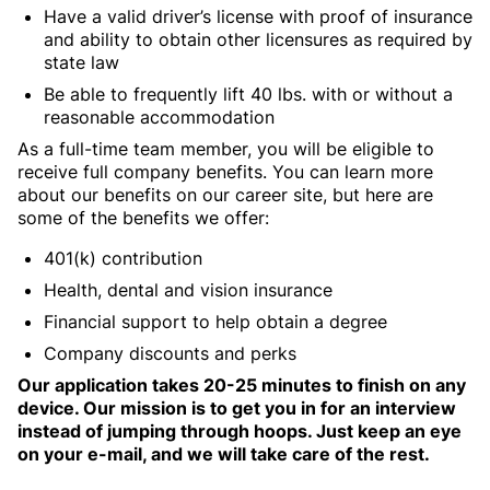
Have a valid driver’s license with proof of insurance
and ability to obtain other licensures as required by
state law
Be able to frequently lift 40 lbs. with or without a
reasonable accommodation
As a full-time team member, you will be eligible to
receive full company benefits. You can learn more
about our benefits on our career site, but here are
some of the benefits we offer:
401(k) contribution
Health, dental and vision insurance
Financial support to help obtain a degree
Company discounts and perks
Our application takes 20-25 minutes to finish on any
device. Our mission is to get you in for an interview
instead of jumping through hoops. Just keep an eye
on your e-mail, and we will take care of the rest.