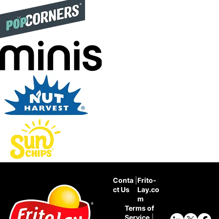
Conta
|
Frito-
ct Us
Lay.co
m
Terms of
Service
|